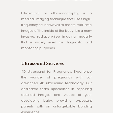
Ultrasound, or ultrasonography, is a
medical imaging technique that uses high-
frequency sound waves to create real-time
images of the inside of the body. It is a non-
invasive, radiation-free imaging modality
that is widely used for diagnostic and
monitoring purposes.
Ultrasound Services
4D Ultrasound for Pregnancy: Experience
the wonder of pregnancy with our
advanced 4D ultrasound technology. Our
dedicated team specializes in capturing
detailed images and videos of your
developing baby, providing expectant
parents with an unforgettable bonding
experience.