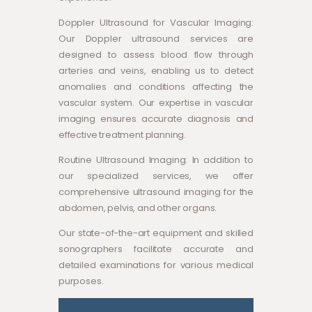
Doppler Ultrasound for Vascular Imaging:
Our Doppler ultrasound services are
designed to assess blood flow through
arteries and veins, enabling us to detect
anomalies and conditions affecting the
vascular system. Our expertise in vascular
imaging ensures accurate diagnosis and
effective treatment planning.
Routine Ultrasound Imaging: In addition to
our specialized services, we offer
comprehensive ultrasound imaging for the
abdomen, pelvis, and other organs.
Our state-of-the-art equipment and skilled
sonographers facilitate accurate and
detailed examinations for various medical
purposes.