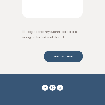
I agree that my submitted data is
being collected and stored.