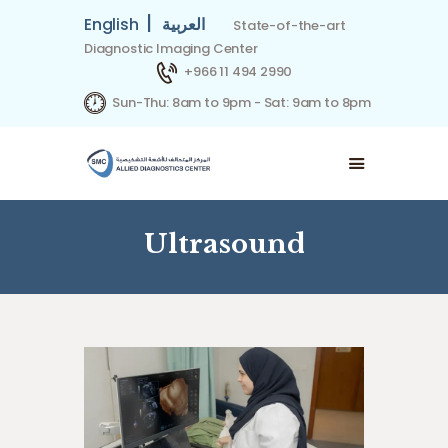
|
English
العربية
State-of-the-art
Diagnostic Imaging Center
+966 11 494 2990
Sun-Thu: 8am to 9pm - Sat: 9am to 8pm
HOME
ABOUT US
SPECIALITIES
OUR TEAM
Ultrasound
INSURANCE PARTNERS
CONTACT US
BOOK APPOINTMENT