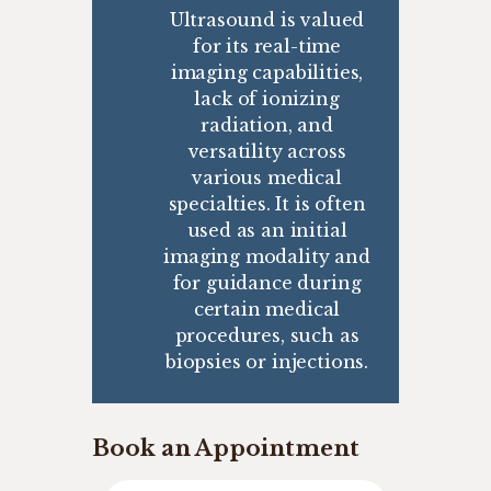
Ultrasound is valued
for its real-time
imaging capabilities,
lack of ionizing
radiation, and
versatility across
various medical
specialties. It is often
used as an initial
imaging modality and
for guidance during
certain medical
procedures, such as
biopsies or injections.
Book an Appointment